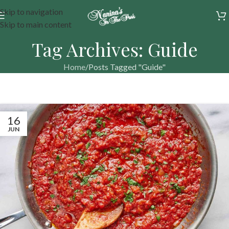
Skip to navigation
Skip to main content
Tag Archives: Guide
Home
Posts Tagged "Guide"
16
JUN