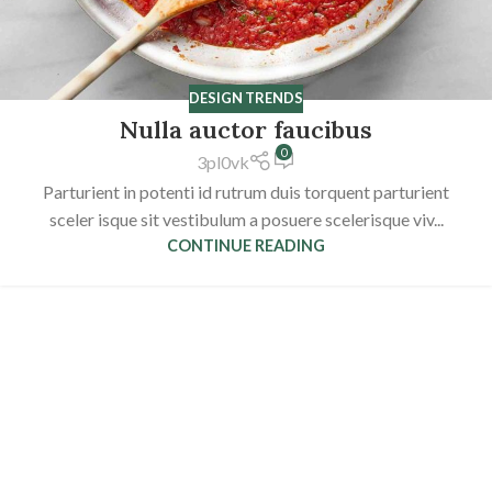
DESIGN TRENDS
Nulla auctor faucibus
0
3pl0vk
Parturient in potenti id rutrum duis torquent parturient
sceler isque sit vestibulum a posuere scelerisque viv...
CONTINUE READING