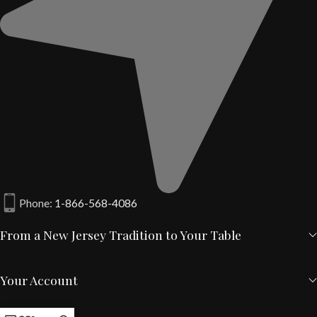
Phone:
1-866-568-4086
From a New Jersey Tradition to Your Table
Your Account