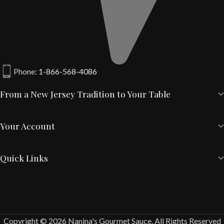
Phone:
1-866-568-4086
From a New Jersey Tradition to Your Table
Your Account
Quick Links
Copyright © 2026 Nanina's Gourmet Sauce. All Rights Reserved