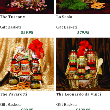
The Tuscany
La Scala
Gift Baskets
Gift Baskets
$
59.95
$
79.95
The Pavarotti
The Leonardo da Vinci
Gift Baskets
Gift Baskets
$
99.95
$
129.95