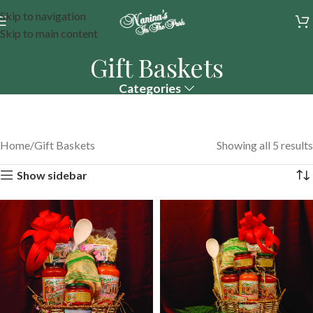
Skip to navigation
Skip to main content
Gift Baskets
Categories
Home
Gift Baskets
Showing all 5 results
Show sidebar