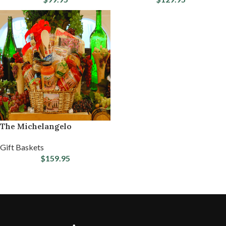
The Michelangelo
Gift Baskets
$
159.95