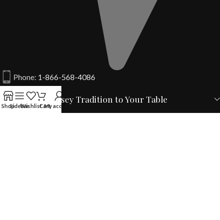
Phone:
1-866-568-4086
From a New Jersey Tradition to Your Table
Shop
Sidebar
Wishlist
Cart
My account
Your Account
Quick Links