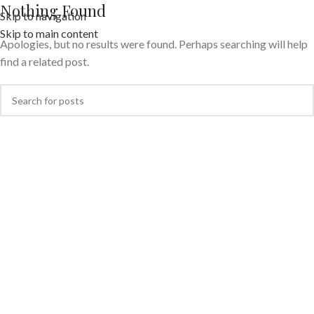
Nothing Found
Skip to navigation
Skip to main content
Apologies, but no results were found. Perhaps searching will help
find a related post.