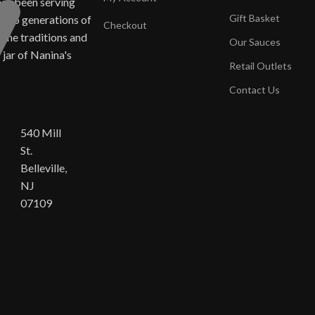
has been serving
Gift Basket
ne to generations of
Checkout
same traditions and
Our Sauces
y jar of Nanina's
Retail Outlets
Contact Us
540 Mill
St.
Belleville,
NJ
07109