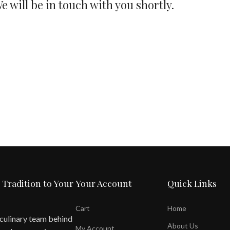
e will be in touch with you shortly.
 Tradition to Your
Your Account
Quick Links
Cart
Home
 culinary team behind
About Us
My Account