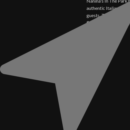
Nanina's In The Park 
authentic Italian cuisi
guests. Today, those 
flavors live on in ever
Sauce.