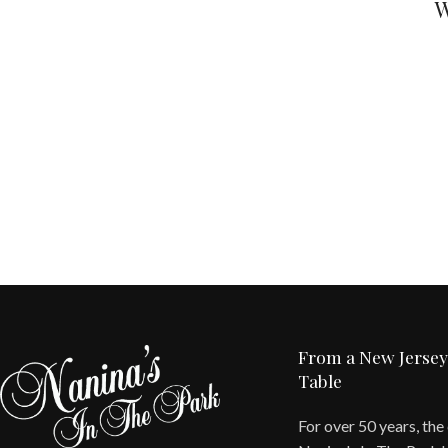
W
From a New Jersey
Table
For over 50 years, the