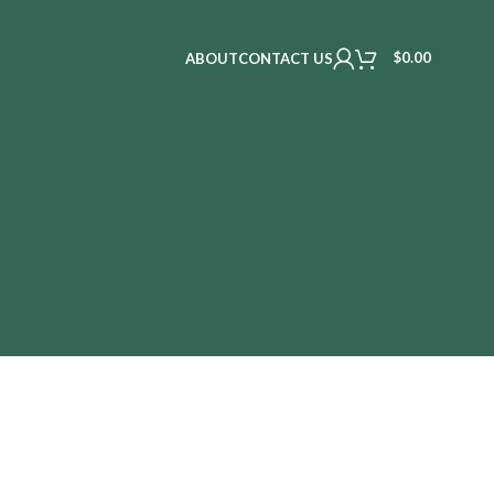
$
0.00
ABOUT
CONTACT US