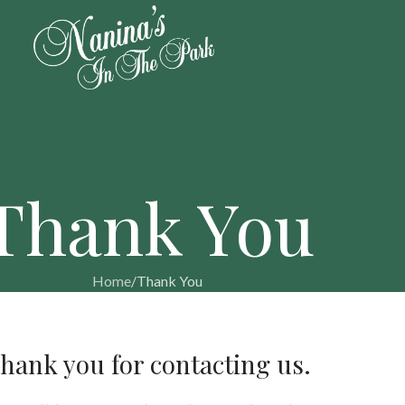
Thank You
Home
Thank You
hank you for contacting us.