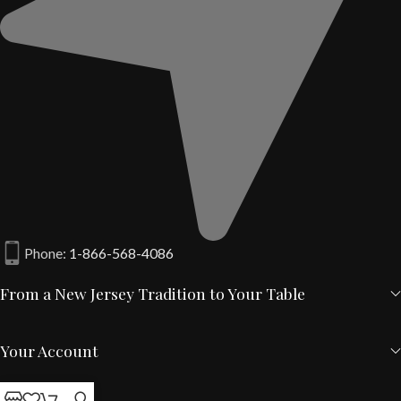
Phone:
1-866-568-4086
From a New Jersey Tradition to Your Table
Your Account