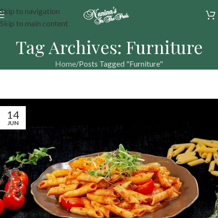
Skip to navigation
Skip to main content
Tag Archives: Furniture
Home
Posts Tagged "Furniture"
14
JUN