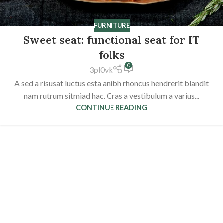
FURNITURE
Sweet seat: functional seat for IT
folks
0
3pl0vk
A sed a risusat luctus esta anibh rhoncus hendrerit blandit
nam rutrum sitmiad hac. Cras a vestibulum a varius...
CONTINUE READING