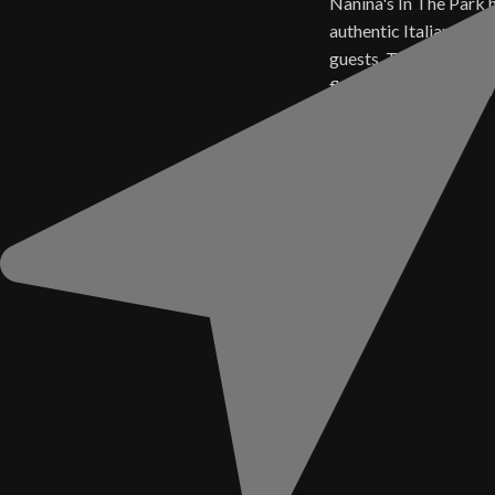
Nanina's In The Park 
authentic Italian cuisi
guests. Today, those 
flavors live on in ever
Sauce.