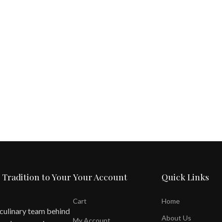
 Tradition to Your
Your Account
Quick Links
Cart
Home
 culinary team behind
About Us
My Account