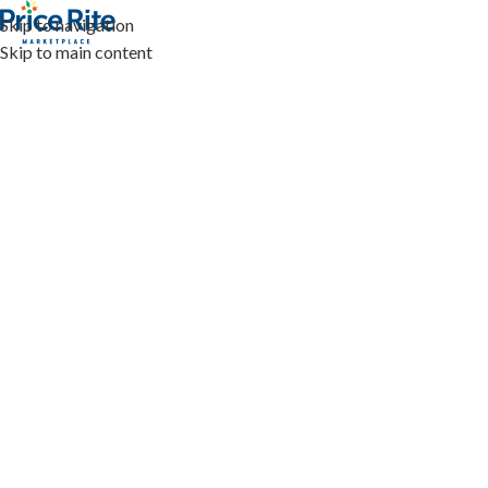
Skip to navigation
Skip to main content
HOME
SHOP