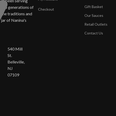
has been serving
Gift Basket
ne to generations of
Checkout
same traditions and
Our Sauces
y jar of Nanina's
Retail Outlets
Contact Us
540 Mill
St.
Belleville,
NJ
07109