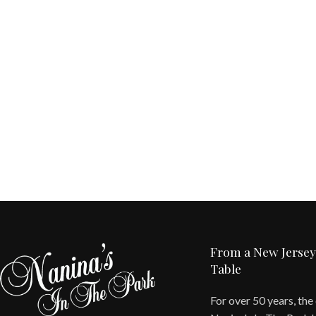
From a New Jersey
Table
For over 50 years, the