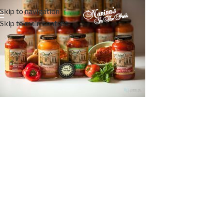
Skip to navigation
Skip to main content