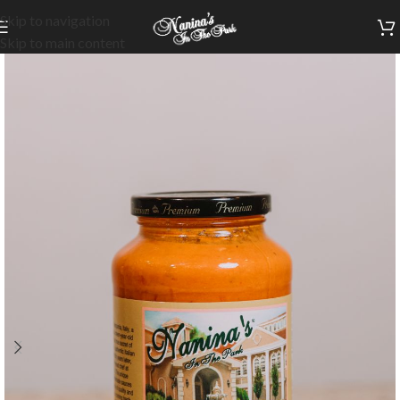
Skip to navigation
Skip to main content