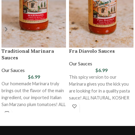
Traditional Marinara
Fra Diavolo Sauces
Sauces
Our Sauces
Our Sauces
$
6.99
$
6.99
This spicy version to our
Our homemade Marinara truly
Marinara gives you the kick you
brings out the flavor of the main
are looking for in a quality pasta
ingredient, our imported Italian
sauce! ALL NATURAL, KOSHER
San Marzano plum tomatoes! ALL
NATURAL, KOSHER