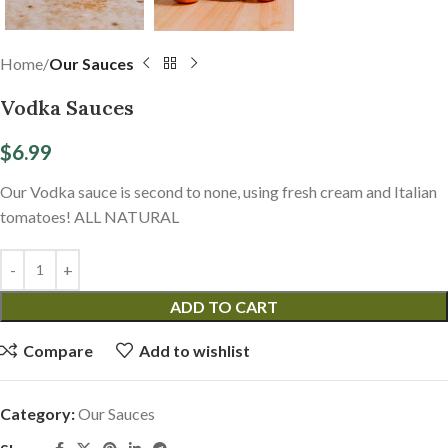
Home
Our Sauces
Vodka Sauces
$
6.99
Our Vodka sauce is second to none, using fresh cream and Italian
tomatoes! ALL NATURAL
ADD TO CART
Compare
Add to wishlist
Category:
Our Sauces