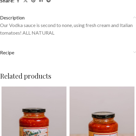
Share:
Description
Our Vodka sauce is second to none, using fresh cream and Italian
tomatoes! ALL NATURAL
Recipe
Related products