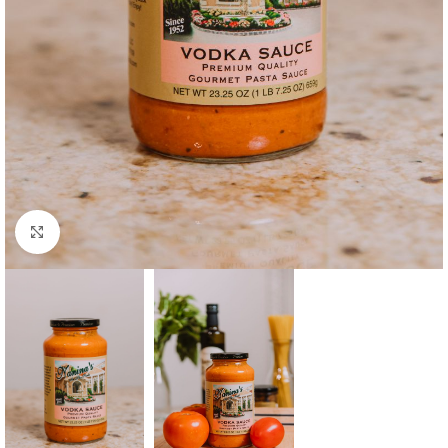
Click to enlarge