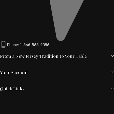
Phone:
1-866-568-4086
From a New Jersey Tradition to Your Table
Your Account
Quick Links