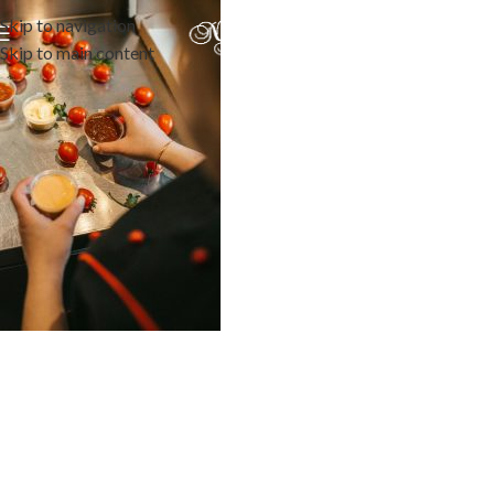
Skip to navigation
Skip to main content