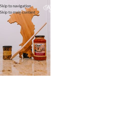
Skip to navigation
Skip to main content