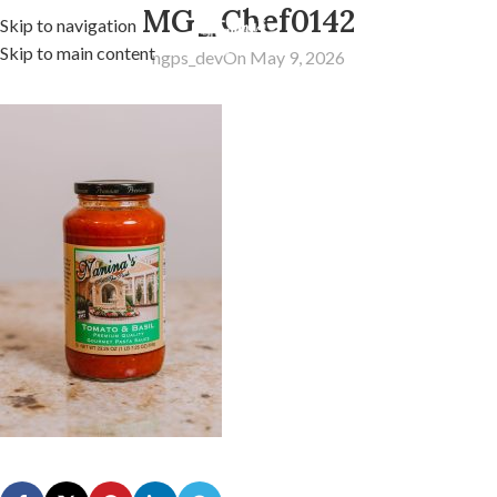
MG_Chef0142
Skip to navigation
Skip to main content
ngps_dev
On May 9, 2026