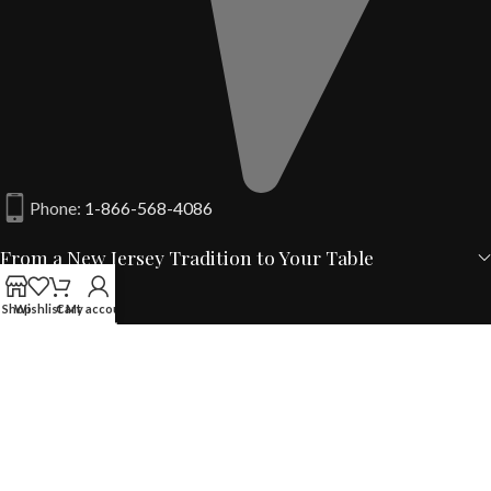
Phone:
1-866-568-4086
From a New Jersey Tradition to Your Table
Shop
Wishlist
Cart
My account
Your Account
Quick Links