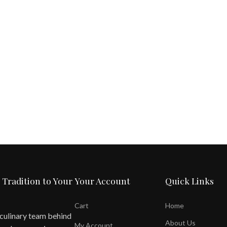
 Tradition to Your
Your Account
Quick Links
Cart
Home
 culinary team behind
About Us
My Account