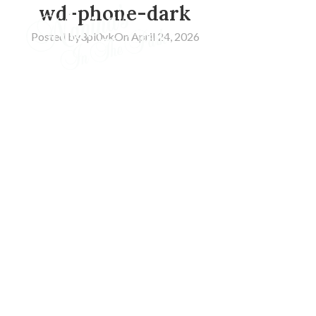
wd-phone-dark
Posted by
3pl0vk
On April 24, 2026