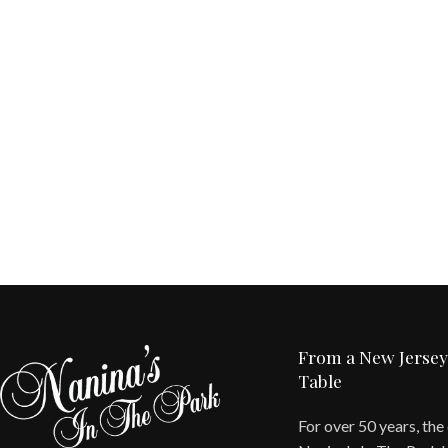
From a New Jersey
Table
For over 50 years, the