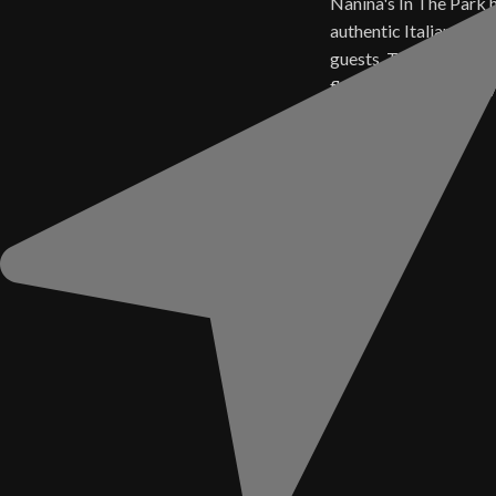
Nanina's In The Park 
authentic Italian cuisi
guests. Today, those 
flavors live on in ever
Sauce.