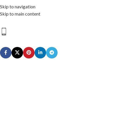
Skip to navigation
Skip to main content
HOME
SHOP