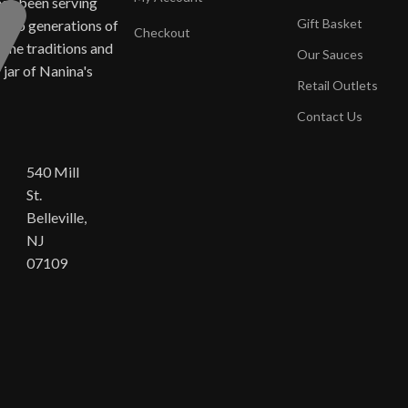
has been serving
Gift Basket
ne to generations of
Checkout
same traditions and
Our Sauces
y jar of Nanina's
Retail Outlets
Contact Us
540 Mill
St.
Belleville,
NJ
07109